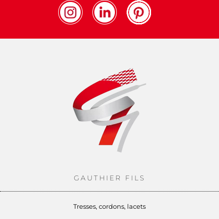
GAUTHIER FILS
Tresses, cordons, lacets