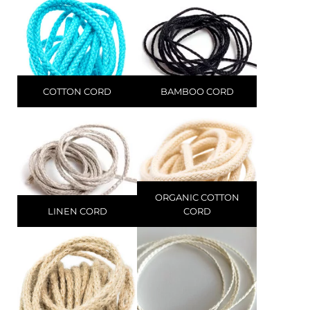
COTTON CORD
BAMBOO CORD
ORGANIC COTTON
LINEN CORD
CORD