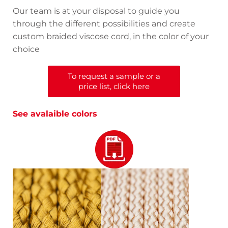
Our team is at your disposal to guide you
through the different possibilities and create
custom braided viscose cord, in the color of your
choice
To request a sample or a
price list, click here
See avalaible colors