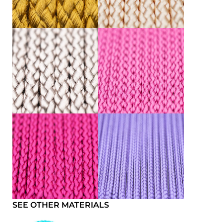
SEE OTHER MATERIALS