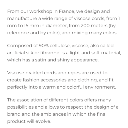
From our workshop in France, we design and
manufacture a wide range of viscose cords, from 1
mm to 15 mm in diameter, from 200 meters (by
reference and by color), and mixing many colors.
Composed of 90% cellulose, viscose, also called
artificial silk or fibranne, is a light and soft material,
which has a satin and shiny appearance.
Viscose braided cords and ropes are used to
create fashion accessories and clothing, and fit
perfectly into a warm and colorful environment.
The association of different colors offers many
possibilities and allows to respect the design of a
brand and the ambiances in which the final
product will evolve.