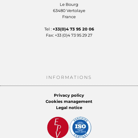
Le Bourg
63480 Vertolaye
France
Tel :
+33(0)4 73 95 20 06
Fax: +33 (0)4 73 95 29 27
INFORMATIONS
Privacy policy
Cookies management
Legal notice