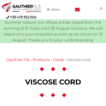
Skip
fr
to
MENU
content
+33 473 952 006
Summer closure: our offices will be closed from the
evening of 31 Juliet until 28 August inclusive. We will
respond to your enquiries as soon as we return on 31
August. Thank you for your understanding.
Gauthier Fils
›
Products
›
Cords
›
Viscose cord
VISCOSE CORD