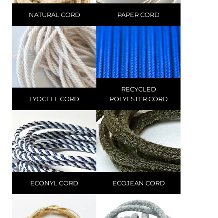
NATURAL CORD
PAPER CORD
RECYCLED
LYOCELL CORD
POLYESTER CORD
ECONYL CORD
ECOJEAN CORD