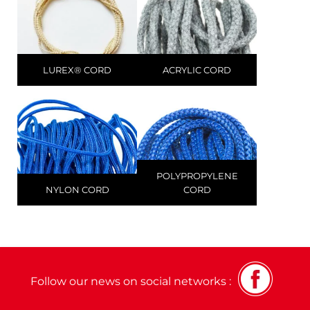
LUREX® CORD
ACRYLIC CORD
POLYPROPYLENE
NYLON CORD
CORD
Follow our news on social networks :