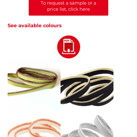
To request a sample or a
price list, click here
See available colours