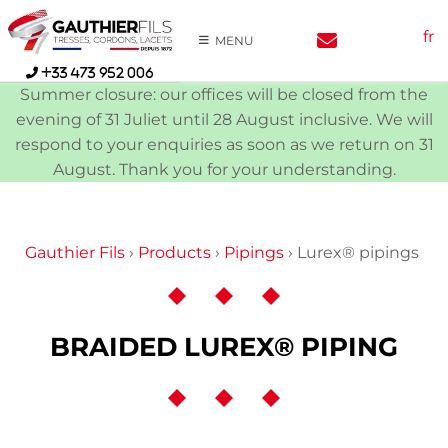
Skip
fr
to
MENU
content
+33 473 952 006
Summer closure: our offices will be closed from the
evening of 31 Juliet until 28 August inclusive. We will
respond to your enquiries as soon as we return on 31
August. Thank you for your understanding.
Gauthier Fils
›
Products
›
Pipings
›
Lurex® pipings
BRAIDED LUREX® PIPING