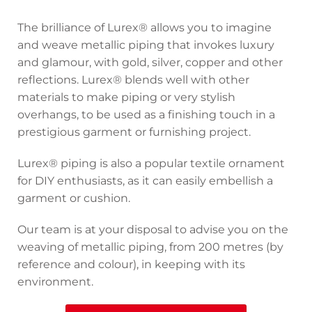
The brilliance of Lurex® allows you to imagine
and weave metallic piping that invokes luxury
and glamour, with gold, silver, copper and other
reflections. Lurex® blends well with other
materials to make piping or very stylish
overhangs, to be used as a finishing touch in a
prestigious garment or furnishing project.
Lurex® piping is also a popular textile ornament
for DIY enthusiasts, as it can easily embellish a
garment or cushion.
Our team is at your disposal to advise you on the
weaving of metallic piping, from 200 metres (by
reference and colour), in keeping with its
environment.