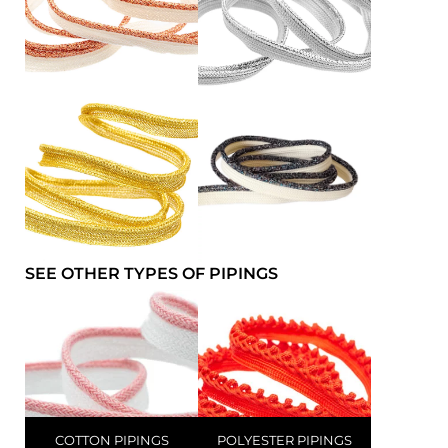
SEE OTHER TYPES OF PIPINGS
COTTON PIPINGS
POLYESTER PIPINGS