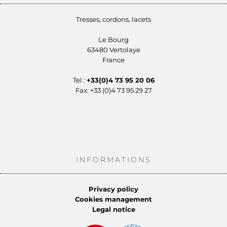
Tresses, cordons, lacets
Le Bourg
63480 Vertolaye
France
Tel :
+33(0)4 73 95 20 06
Fax: +33 (0)4 73 95 29 27
INFORMATIONS
Privacy policy
Cookies management
Legal notice