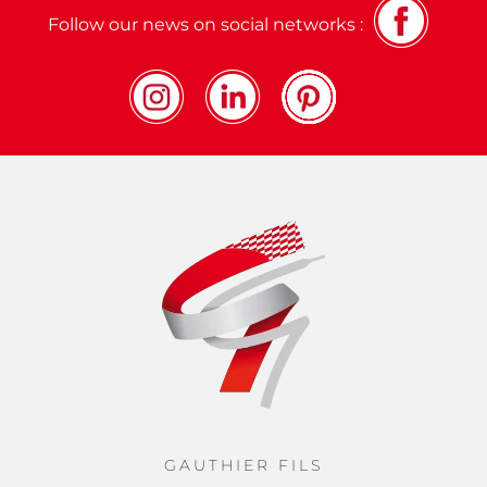
Follow our news on social networks :
GAUTHIER FILS