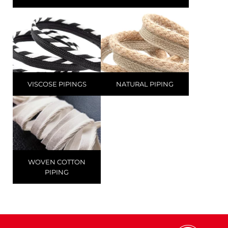
VISCOSE PIPINGS
NATURAL PIPING
WOVEN COTTON
PIPING