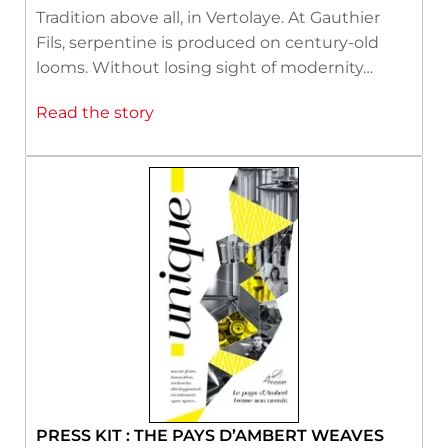
Tradition above all, in Vertolaye. At Gauthier
Fils, serpentine is produced on century-old
looms. Without losing sight of modernity…
Read the story
PRESS KIT : THE PAYS D’AMBERT WEAVES