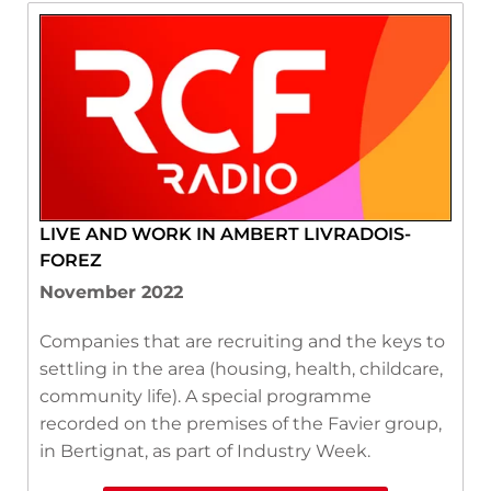
LIVE AND WORK IN AMBERT LIVRADOIS-
FOREZ
November 2022
Companies that are recruiting and the keys to
settling in the area (housing, health, childcare,
community life). A special programme
recorded on the premises of the Favier group,
in Bertignat, as part of Industry Week.