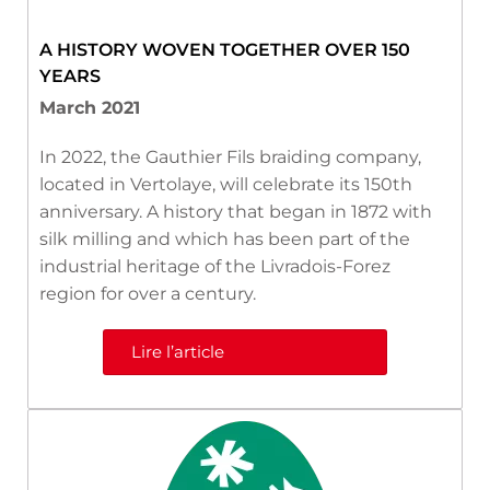
A HISTORY WOVEN TOGETHER OVER 150
YEARS
March 2021
In 2022, the Gauthier Fils braiding company,
located in Vertolaye, will celebrate its 150th
anniversary. A history that began in 1872 with
silk milling and which has been part of the
industrial heritage of the Livradois-Forez
region for over a century.
Lire l’article