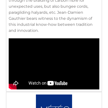
through the braiding of carbon fibre for
unexpected uses, but also bungee cords,
paragliding halyards, etc. Jean-Damien
Gauthier bears witness to the dynamism of
this industrial know-how between tradition
and innovation.