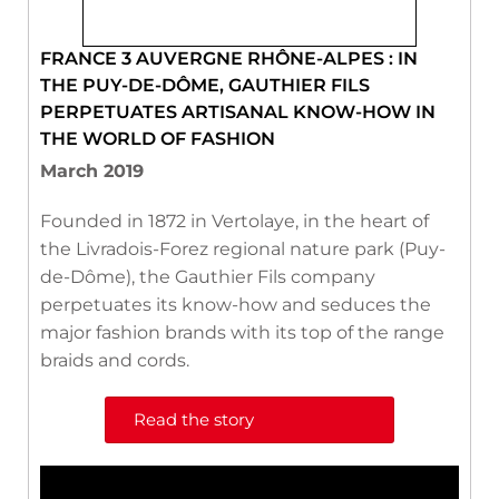
FRANCE 3 AUVERGNE RHÔNE-ALPES : IN
THE PUY-DE-DÔME, GAUTHIER FILS
PERPETUATES ARTISANAL KNOW-HOW IN
THE WORLD OF FASHION
March 2019
Founded in 1872 in Vertolaye, in the heart of
the Livradois-Forez regional nature park (Puy-
de-Dôme), the Gauthier Fils company
perpetuates its know-how and seduces the
major fashion brands with its top of the range
braids and cords.
Read the story