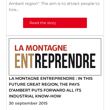
Ambert region”. The aim is to attract people to
hire…
Read the story
LA MONTAGNE ENTREPRENDRE : IN THIS
FUTURE GREAT REGION, THE PAYS
D’AMBERT PUTS FORWARD ALL ITS
INDUSTRIAL KNOW-HOW
30 september 2015