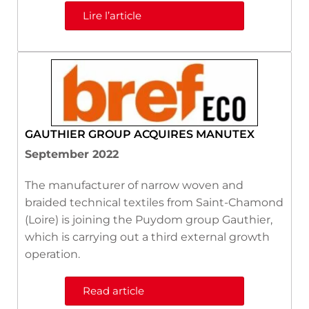
Lire l’article
GAUTHIER GROUP ACQUIRES MANUTEX
September 2022
The manufacturer of narrow woven and
braided technical textiles from Saint-Chamond
(Loire) is joining the Puydom group Gauthier,
which is carrying out a third external growth
operation.
Read article