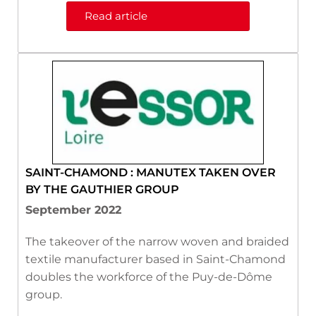
Read article
SAINT-CHAMOND : MANUTEX TAKEN OVER
BY THE GAUTHIER GROUP
September 2022
The takeover of the narrow woven and braided
textile manufacturer based in Saint-Chamond
doubles the workforce of the Puy-de-Dôme
group.