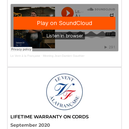
Le Vent à la Française
·
Meeting Jean-Damien Gauthier
LIFETIME WARRANTY ON CORDS
September 2020