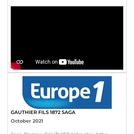
GAUTHIER FILS 1872 SAGA
October 2021