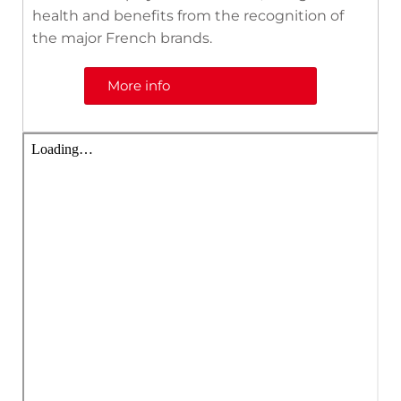
health and benefits from the recognition of
the major French brands.
More info