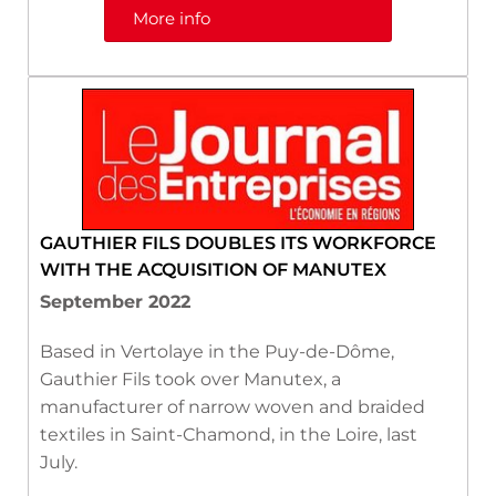
More info
GAUTHIER FILS DOUBLES ITS WORKFORCE
WITH THE ACQUISITION OF MANUTEX
September 2022
Based in Vertolaye in the Puy-de-Dôme,
Gauthier Fils took over Manutex, a
manufacturer of narrow woven and braided
textiles in Saint-Chamond, in the Loire, last
July.