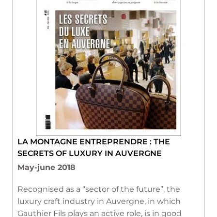
LA MONTAGNE ENTREPRENDRE : THE
SECRETS OF LUXURY IN AUVERGNE
May-june 2018
Recognised as a “sector of the future”, the
luxury craft industry in Auvergne, in which
Gauthier Fils plays an active role, is in good