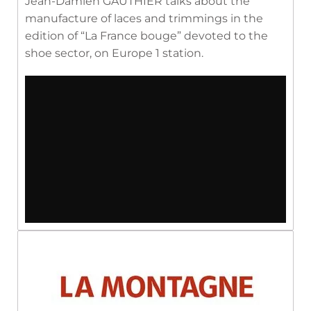
Jean-Damien GAUTHIER talks about the
manufacture of laces and trimmings in the
edition of “La France bouge” devoted to the
shoe sector, on Europe 1 station.