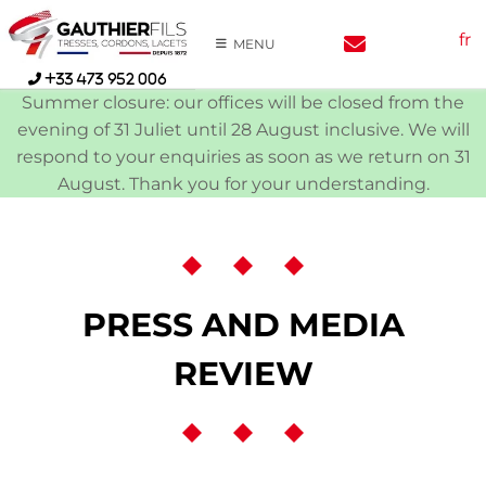
Skip
fr
to
MENU
content
+33 473 952 006
Summer closure: our offices will be closed from the
evening of 31 Juliet until 28 August inclusive. We will
respond to your enquiries as soon as we return on 31
August. Thank you for your understanding.
PRESS AND MEDIA
REVIEW