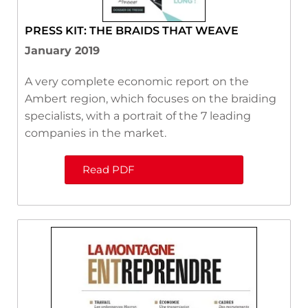
PRESS KIT: THE BRAIDS THAT WEAVE
January 2019
A very complete economic report on the
Ambert region, which focuses on the braiding
specialists, with a portrait of the 7 leading
companies in the market.
Read PDF