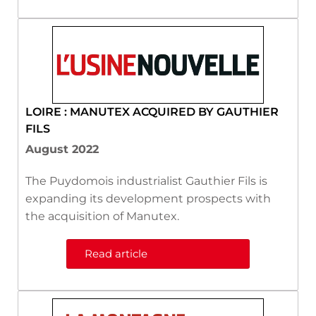
LOIRE : MANUTEX ACQUIRED BY GAUTHIER
FILS
August 2022
The Puydomois industrialist Gauthier Fils is
expanding its development prospects with
the acquisition of Manutex.
Read article