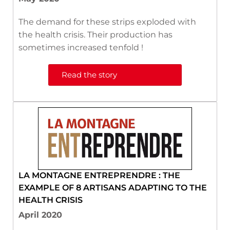
The demand for these strips exploded with
the health crisis. Their production has
sometimes increased tenfold !
Read the story
LA MONTAGNE ENTREPRENDRE : THE
EXAMPLE OF 8 ARTISANS ADAPTING TO THE
HEALTH CRISIS
April 2020