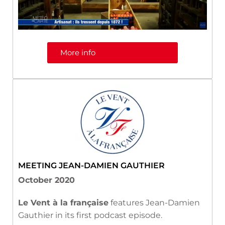
More info
MEETING JEAN-DAMIEN GAUTHIER
October 2020
Le Vent à la française
features Jean-Damien
Gauthier in its first podcast episode.