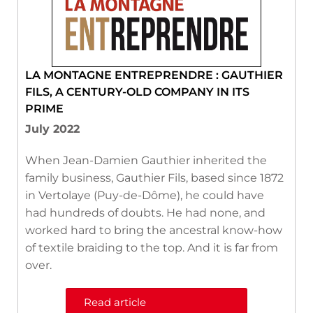
LA MONTAGNE ENTREPRENDRE : GAUTHIER
FILS, A CENTURY-OLD COMPANY IN ITS
PRIME
July 2022
When Jean-Damien Gauthier inherited the
family business, Gauthier Fils, based since 1872
in Vertolaye (Puy-de-Dôme), he could have
had hundreds of doubts. He had none, and
worked hard to bring the ancestral know-how
of textile braiding to the top. And it is far from
over.
Read article