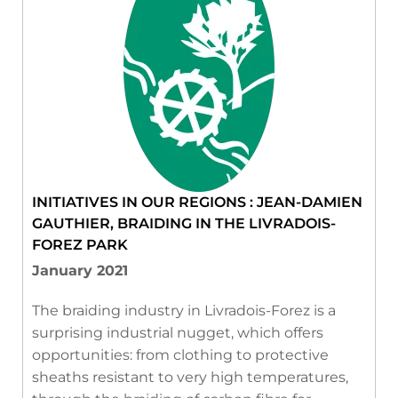
INITIATIVES IN OUR REGIONS : JEAN-DAMIEN
GAUTHIER, BRAIDING IN THE LIVRADOIS-
FOREZ PARK
January 2021
The braiding industry in Livradois-Forez is a
surprising industrial nugget, which offers
opportunities: from clothing to protective
sheaths resistant to very high temperatures,