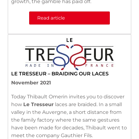
growth, the gamble has paid off.
Read article
LE TRESSEUR – BRAIDING OUR LACES
November 2021
Today Thibault Omerin invites you to discover
how
Le Tresseur
laces are braided. In a small
valley in the Auvergne, a short distance from
the family factory where the same gestures
have been made for decades, Thibault went to
meet the company Gauthier Fils.