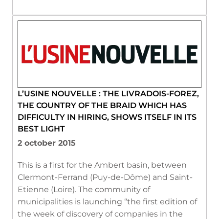
L’USINE NOUVELLE : THE LIVRADOIS-FOREZ,
THE COUNTRY OF THE BRAID WHICH HAS
DIFFICULTY IN HIRING, SHOWS ITSELF IN ITS
BEST LIGHT
2 october 2015
This is a first for the Ambert basin, between
Clermont-Ferrand (Puy-de-Dôme) and Saint-
Etienne (Loire). The community of
municipalities is launching “the first edition of
the week of discovery of companies in the