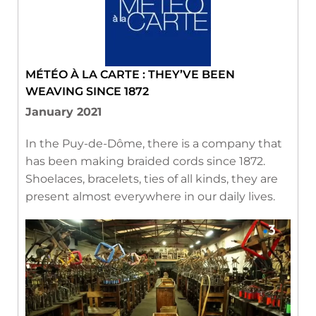
MÉTÉO À LA CARTE : THEY’VE BEEN
WEAVING SINCE 1872
January 2021
In the Puy-de-Dôme, there is a company that
has been making braided cords since 1872.
Shoelaces, bracelets, ties of all kinds, they are
present almost everywhere in our daily lives.