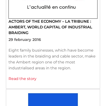
ACTORS OF THE ECONOMY – LA TRIBUNE :
AMBERT, WORLD CAPITAL OF INDUSTRIAL
BRAIDING
29 february 2016
Eight family businesses, which have become
leaders in the braiding and cable sector, make
the Ambert region one of the most
industrialised areas in the region.
Read the story