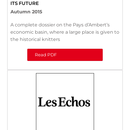
ITS FUTURE
Autumn 2015
A complete dossier on the Pays d’Ambert’s
economic basin, where a large place is given to
the historical knitters
Read PDF