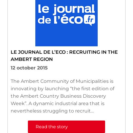
LE JOURNAL DE L’ECO : RECRUITING IN THE
AMBERT REGION
12 october 2015
The Ambert Community of Municipalities is
innovating by launching “the first edition of
the Ambert Country Business Discovery
Week”. A dynamic industrial area that is
nevertheless struggling to recruit…
Read the story