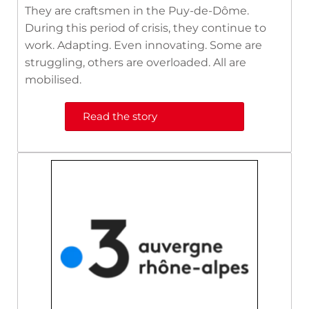
They are craftsmen in the Puy-de-Dôme.
During this period of crisis, they continue to
work. Adapting. Even innovating. Some are
struggling, others are overloaded. All are
mobilised.
Read the story