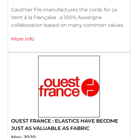
Gauthier Fils manufactures the cords for Le
Vent à la Française : a 100% Auvergne
collaboration based on many common values.
More info
OUEST FRANCE : ELASTICS HAVE BECOME
JUST AS VALUABLE AS FABRIC
May 2020