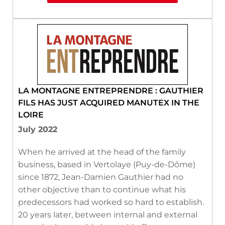
LA MONTAGNE ENTREPRENDRE : GAUTHIER
FILS HAS JUST ACQUIRED MANUTEX IN THE
LOIRE
July 2022
When he arrived at the head of the family
business, based in Vertolaye (Puy-de-Dôme)
since 1872, Jean-Damien Gauthier had no
other objective than to continue what his
predecessors had worked so hard to establish.
20 years later, between internal and external