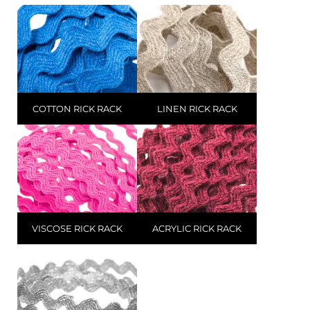
COTTON RICK RACK
LINEN RICK RACK
VISCOSE RICK RACK
ACRYLIC RICK RACK