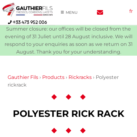
Skip
fr
to
MENU
content
+33 473 952 006
Summer closure: our offices will be closed from the
evening of 31 Juliet until 28 August inclusive. We will
respond to your enquiries as soon as we return on 31
August. Thank you for your understanding.
Gauthier Fils
›
Products
›
Rickracks
›
Polyester
rickrack
POLYESTER RICK RACK