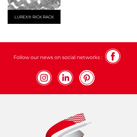
LUREX® RICK RACK
Follow our news on social networks :