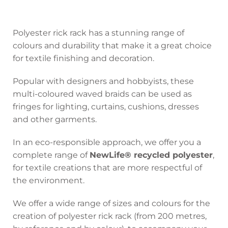
Polyester rick rack has a stunning range of
colours and durability that make it a great choice
for textile finishing and decoration.
Popular with designers and hobbyists, these
multi-coloured waved braids can be used as
fringes for lighting, curtains, cushions, dresses
and other garments.
In an eco-responsible approach, we offer you a
complete range of
NewLife® recycled polyester
,
for textile creations that are more respectful of
the environment.
We offer a wide range of sizes and colours for the
creation of polyester rick rack (from 200 metres,