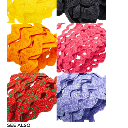
SEE ALSO