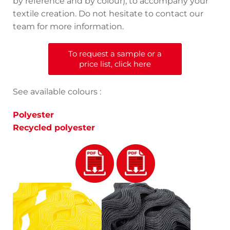
by reference and by colour), to accompany your
textile creation. Do not hesitate to contact our
team for more information.
To request a sample or a
price list, click here
See available colours :
Polyester
Recycled polyester