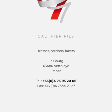
GAUTHIER FILS
Tresses, cordons, lacets
Le Bourg
63480 Vertolaye
France
Tel :
+33(0)4 73 95 20 06
Fax: +33 (0)4 73 95 29 27