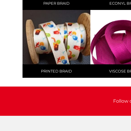
PAPER BRAID
ECONYL B
PRINTED BRAID
VISCOSE B
Follow 