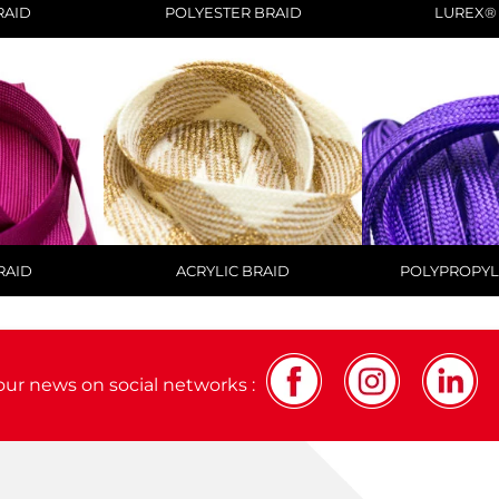
RAID
POLYESTER BRAID
LUREX®
RAID
ACRYLIC BRAID
POLYPROPYL
our news on social networks :