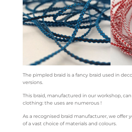
The pimpled braid is a fancy braid used in deco
versions.
This braid, manufactured in our workshop, can 
clothing: the uses are numerous !
As a recognised braid manufacturer, we offer y
of a vast choice of materials and colours.