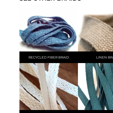
RECYCLED FIBER BRAID
LINEN BR