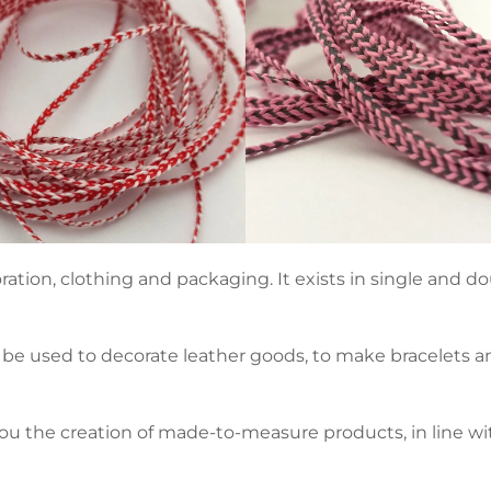
ration, clothing and packaging. It exists in single and d
be used to decorate leather goods, to make bracelets and 
ou the creation of made-to-measure products, in line wi