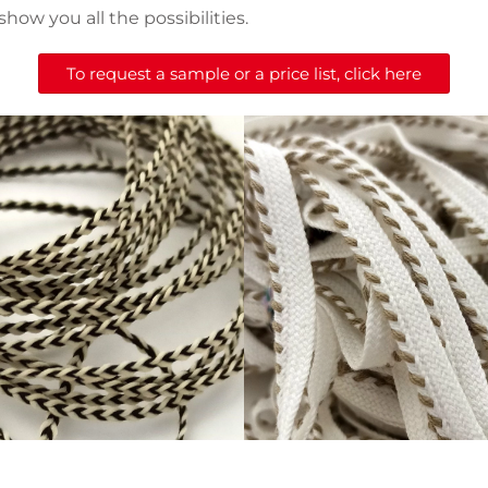
show you all the possibilities.
To request a sample or a price list, click here