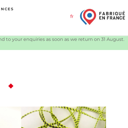
ENCES
fr
ond to your enquiries as soon as we return on 31 August.