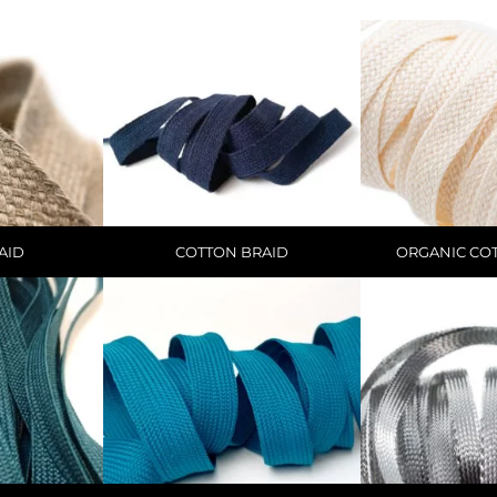
AID
COTTON BRAID
ORGANIC CO