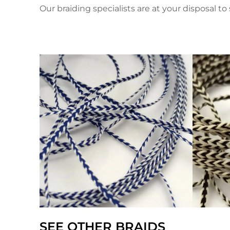
Our braiding specialists are at your disposal to 
SEE OTHER BRAIDS