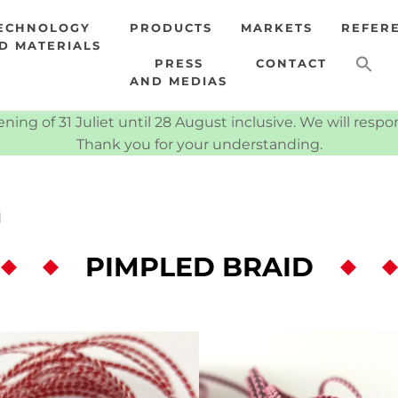
ECHNOLOGY
PRODUCTS
MARKETS
REFER
D MATERIALS
PRESS
CONTACT
AND MEDIAS
ning of 31 Juliet until 28 August inclusive. We will resp
Thank you for your understanding.
d
PIMPLED BRAID