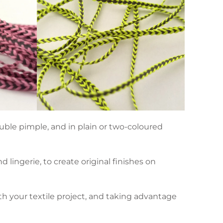
ouble pimple, and in plain or two-coloured
lingerie, to create original finishes on
th your textile project, and taking advantage