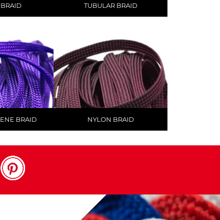
 BRAID
TUBULAR BRAID
ENE BRAID
NYLON BRAID