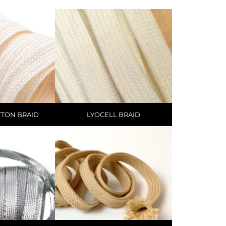
TTON BRAID
LYOCELL BRAID