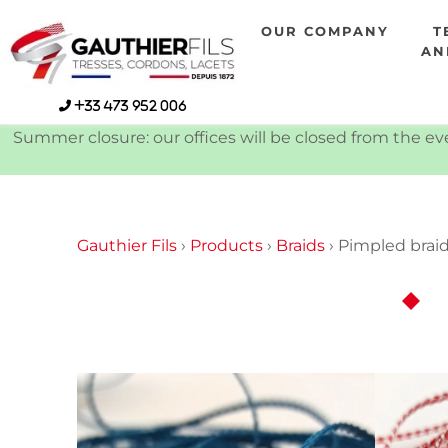
Skip
OUR COMPANY
T
to
AN
content
+33 473 952 006
Summer closure: our offices will be closed from the eve
Gauthier Fils
›
Products
›
Braids
›
Pimpled brai