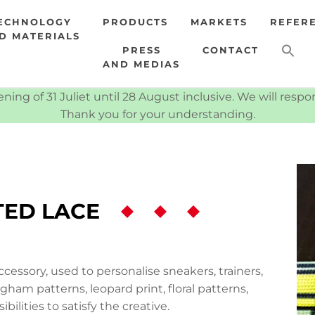
ECHNOLOGY
PRODUCTS
MARKETS
REFER
D MATERIALS
PRESS
CONTACT
AND MEDIAS
ning of 31 Juliet until 28 August inclusive. We will resp
Thank you for your understanding.
TED LACE
ccessory, used to personalise sneakers, trainers,
ham patterns, leopard print, floral patterns,
ilities to satisfy the creative.