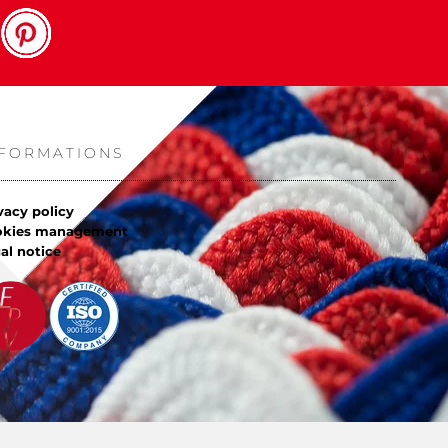
NFORMATIONS
vacy policy
okies management
al notice