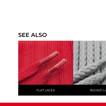
SEE ALSO
FLAT LACES
ROUND L