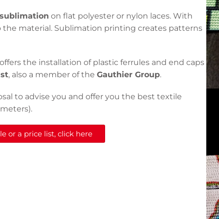
sublimation
on flat polyester or nylon laces. With
 the material. Sublimation printing creates patterns
offers the installation of plastic ferrules and end caps
ast
, also a member of the
Gauthier Group
.
osal to advise you and offer you the best textile
 meters).
 or a price list, click here