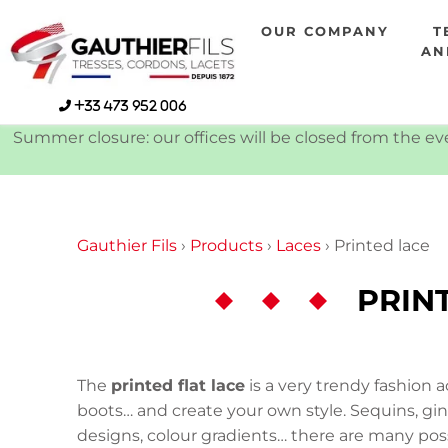
Skip
OUR COMPANY
T
to
AN
content
+33 473 952 006
Summer closure: our offices will be closed from the eve
Gauthier Fils
›
Products
›
Laces
›
Printed lace
PRIN
The
printed flat lace
is a very trendy fashion a
boots… and create your own style. Sequins, ging
designs, colour gradients… there are many possib