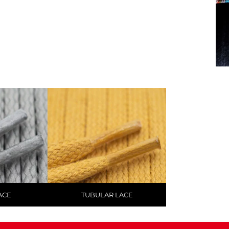
ACE
TUBULAR LACE