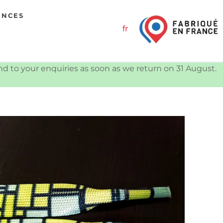
ENCES
fr
ond to your enquiries as soon as we return on 31 August.