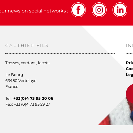
our news on social networks :
GAUTHIER FILS
I
Tresses, cordons, lacets
Pri
Co
Le Bourg
Leg
63480 Vertolaye
France
Tel :
+33(0)4 73 95 20 06
Fax: +33 (0)4 73 95 29 27