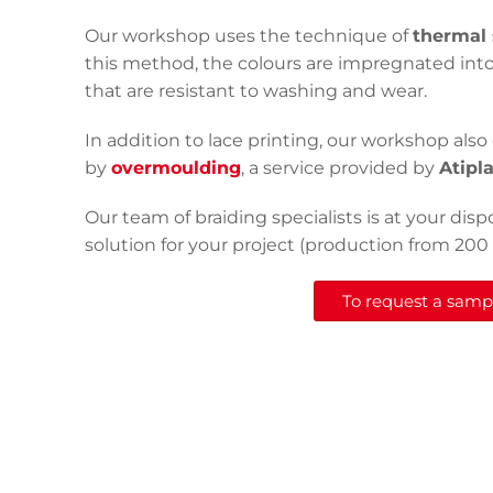
Our workshop uses the technique of
thermal 
this method, the colours are impregnated into
that are resistant to washing and wear.
In addition to lace printing, our workshop also 
by
overmoulding
, a service provided by
Atipl
Our team of braiding specialists is at your disp
solution for your project (production from 200
To request a sample