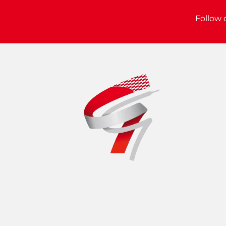
Follow 