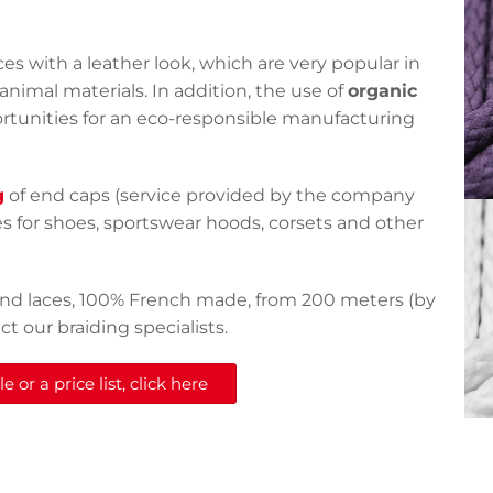
es with a leather look, which are very popular in
animal materials. In addition, the use of
organic
ortunities for an eco-responsible manufacturing
g
of end caps (service provided by the company
es for shoes, sportswear hoods, corsets and other
round laces, 100% French made, from 200 meters (by
t our braiding specialists.
 or a price list, click here