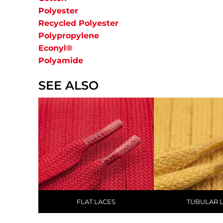
Polyester
Recycled Polyester
Polypropylene
Econyl®
Polyamide
SEE ALSO
FLAT LACES
TUBULAR 