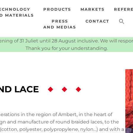
ECHNOLOGY
PRODUCTS
MARKETS
REFER
D MATERIALS
PRESS
CONTACT
AND MEDIAS
ning of 31 Juliet until 28 August inclusive. We will resp
Thank you for your understanding.
ND LACE
rations in the region of Ambert, in the heart of
ign and manufacture of round braided laces, to the
 (cotton, polyester, polypropylene, nylon…) and with a