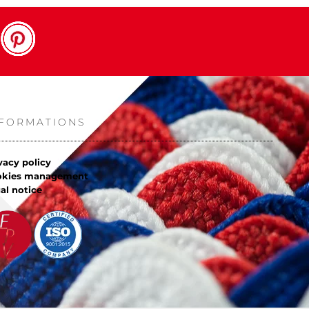
NFORMATIONS
vacy policy
okies management
al notice