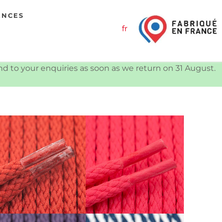
ENCES
fr
ond to your enquiries as soon as we return on 31 August.