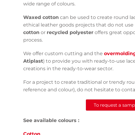
wide range of colours.
Waxed cotton
can be used to create round lac
ethical leather goods projects that do not use 
cotton
or
recycled polyester
offers great opp
process.
We offer custom cutting and the
overmoldin
Atiplast
) to provide you with ready-to-use lac
creations in the ready-to-wear sector.
For a project to create traditional or trendy 
reference and colour), do not hesitate to contac
To request a sample
See available colours :
Cotton