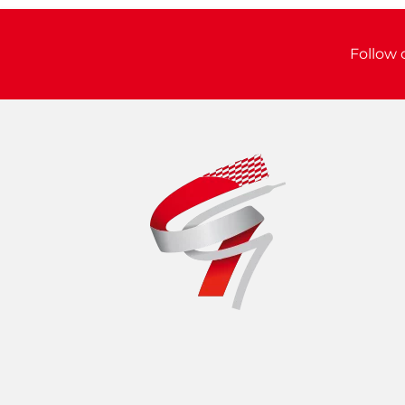
Follow 