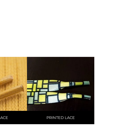
LACE
PRINTED LACE