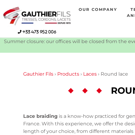
Skip
OUR COMPANY
T
to
AN
content
+33 473 952 006
Summer closure: our offices will be closed from the eve
Gauthier Fils
›
Products
›
Laces
›
Round lace
ROU
Lace braiding
is a know-how practiced for gene
France. With this experience, we offer the des
length of your choice, from different materials