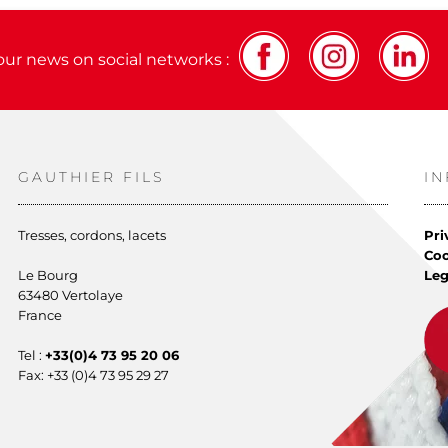
our news on social networks :
GAUTHIER FILS
I
Tresses, cordons, lacets
Pri
Co
Le Bourg
Leg
63480 Vertolaye
France
Tel :
+33(0)4 73 95 20 06
Fax: +33 (0)4 73 95 29 27