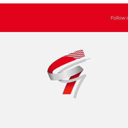
Follow 