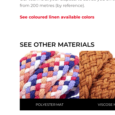
from 200 metres (by reference).
See coloured linen available colors
SEE OTHER MATERIALS
POLYESTER MAT
VISCOSE 