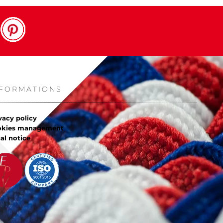
NFORMATIONS
vacy policy
okies management
al notice