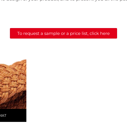
To request a sample or a price list, click here
MAT