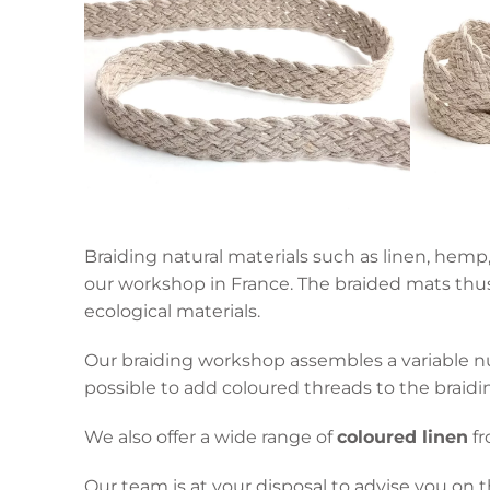
Braiding natural materials such as linen, hemp,
our workshop in France. The braided mats thus 
ecological materials.
Our braiding workshop assembles a variable num
possible to add coloured threads to the braiding
We also offer a wide range of
coloured linen
fr
Our team is at your disposal to advise you on t