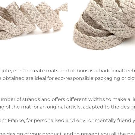
 jute, etc. to create mats and ribbons is a traditional t
obtained are ideal for eco-responsible packaging or clot
ber of strands and offers different widths to make a lin
 of the mat for an original article, adapted to the desig
om France, for personalised and environmentally friendly
he design of your product, and to present you all the pos