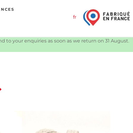
ENCES
fr
ond to your enquiries as soon as we return on 31 August.