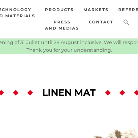
ECHNOLOGY
PRODUCTS
MARKETS
REFER
D MATERIALS
PRESS
CONTACT
AND MEDIAS
ning of 31 Juliet until 28 August inclusive. We will resp
Thank you for your understanding.
LINEN MAT