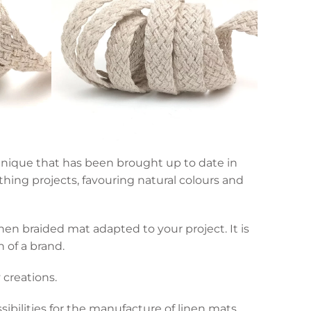
echnique that has been brought up to date in
hing projects, favouring natural colours and
en braided mat adapted to your project. It is
n of a brand.
 creations.
sibilities for the manufacture of linen mats