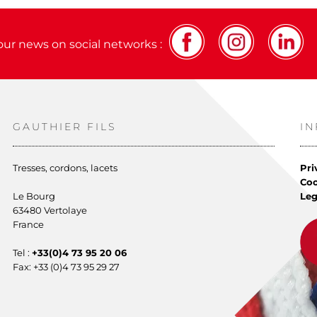
our news on social networks :
GAUTHIER FILS
I
Tresses, cordons, lacets
Pri
Co
Le Bourg
Leg
63480 Vertolaye
France
Tel :
+33(0)4 73 95 20 06
Fax: +33 (0)4 73 95 29 27