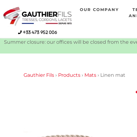
Skip
OUR COMPANY
T
to
AN
content
+33 473 952 006
Summer closure: our offices will be closed from the eve
Gauthier Fils
›
Products
›
Mats
›
Linen mat