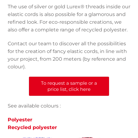
The use of silver or gold Lurex® threads inside our
elastic cords is also possible for a glamorous and
refined look. For eco-responsible creations, we
also offer a complete range of recycled polyester.
Contact our team to discover all the possibilities
for the creation of fancy elastic cords, in line with
your project, from 200 meters (by reference and
colour).
To request a sample or a
price list, click here
See available colours :
Polyester
Recycled polyester