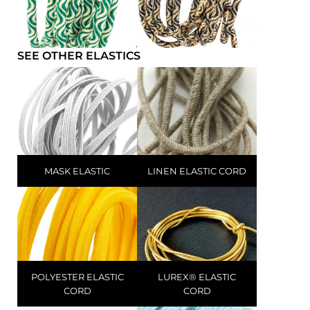
SEE OTHER ELASTICS
MASK ELASTIC
LINEN ELASTIC CORD
POLYESTER ELASTIC
LUREX® ELASTIC
CORD
CORD