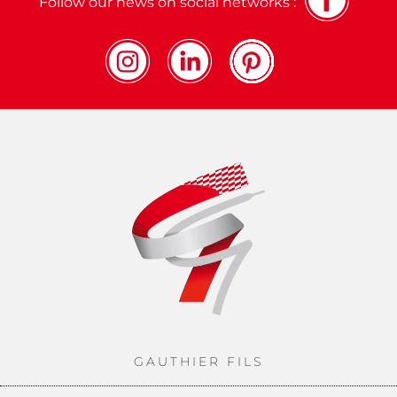
Follow our news on social networks :
GAUTHIER FILS