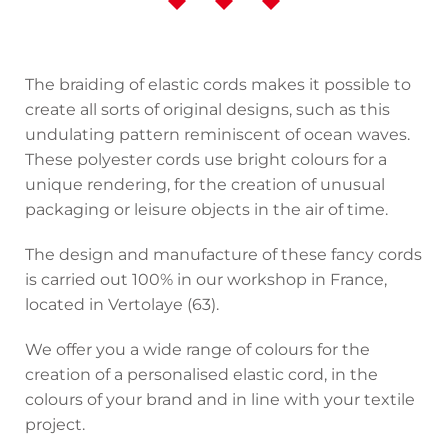
The braiding of elastic cords makes it possible to
create all sorts of original designs, such as this
undulating pattern reminiscent of ocean waves.
These polyester cords use bright colours for a
unique rendering, for the creation of unusual
packaging or leisure objects in the air of time.
The design and manufacture of these fancy cords
is carried out 100% in our workshop in France,
located in Vertolaye (63).
We offer you a wide range of colours for the
creation of a personalised elastic cord, in the
colours of your brand and in line with your textile
project.