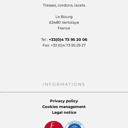
Tresses, cordons, lacets
Le Bourg
63480 Vertolaye
France
Tel :
+33(0)4 73 95 20 06
Fax: +33 (0)4 73 95 29 27
INFORMATIONS
Privacy policy
Cookies management
Legal notice