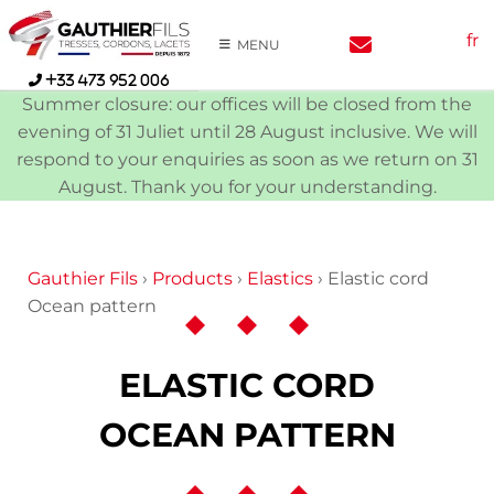
Skip
fr
to
MENU
content
+33 473 952 006
Summer closure: our offices will be closed from the
evening of 31 Juliet until 28 August inclusive. We will
respond to your enquiries as soon as we return on 31
August. Thank you for your understanding.
Gauthier Fils
›
Products
›
Elastics
›
Elastic cord
Ocean pattern
ELASTIC CORD
OCEAN PATTERN