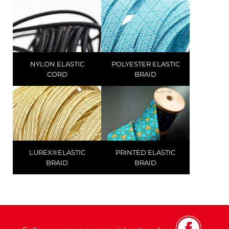
NYLON ELASTIC
POLYESTER ELASTIC
CORD
BRAID
LUREX®ELASTIC
PRINTED ELASTIC
BRAID
BRAID