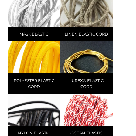
MASK ELASTIC
LINEN ELASTIC CORD
POLYESTER ELASTIC
LUREX® ELASTIC
CORD
CORD
NYLON ELASTIC
OCEAN ELASTIC