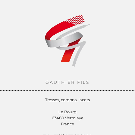
GAUTHIER FILS
Tresses, cordons, lacets
Le Bourg
63480 Vertolaye
France