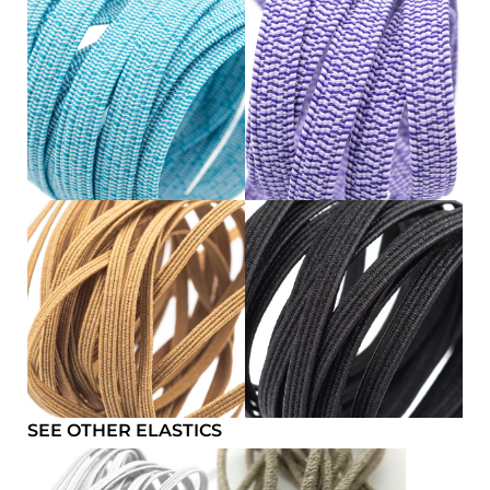
SEE OTHER ELASTICS