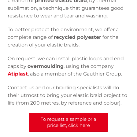
creation of
printed elastic braid
, by thermal
sublimation, a technique that guarantees good
resistance to wear and tear and washing.
To better protect the environment, we offer a
complete range of
recycled polyester
for the
creation of your elastic braids.
On request, we can install plastic loops and end
caps by
overmoulding
, using the company
Atiplast
, also a member of the Gauthier Group.
Contact us and our braiding specialists will do
their utmost to bring your elastic braid project to
life (from 200 metres, by reference and colour).
To request a sample or a
price list, click here