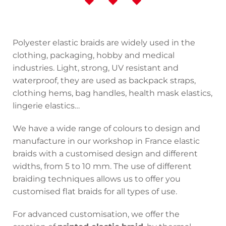
Polyester elastic braids are widely used in the
clothing, packaging, hobby and medical
industries. Light, strong, UV resistant and
waterproof, they are used as backpack straps,
clothing hems, bag handles, health mask elastics,
lingerie elastics…
We have a wide range of colours to design and
manufacture in our workshop in France elastic
braids with a customised design and different
widths, from 5 to 10 mm. The use of different
braiding techniques allows us to offer you
customised flat braids for all types of use.
For advanced customisation, we offer the