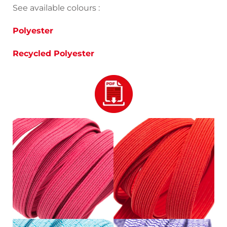
See available colours :
Polyester
Recycled Polyester