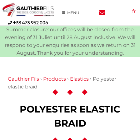
Skip
fr
to
MENU
content
+33 473 952 006
Summer closure: our offices will be closed from the
evening of 31 Juliet until 28 August inclusive. We will
respond to your enquiries as soon as we return on 31
August. Thank you for your understanding.
Gauthier Fils
›
Products
›
Elastics
›
Polyester
elastic braid
POLYESTER ELASTIC
BRAID