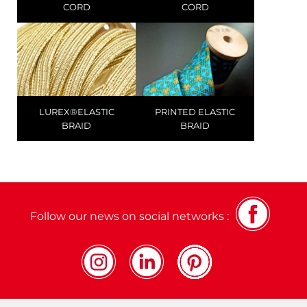
CORD
CORD
LUREX®ELASTIC
PRINTED ELASTIC
BRAID
BRAID
Follow our news on social networks :