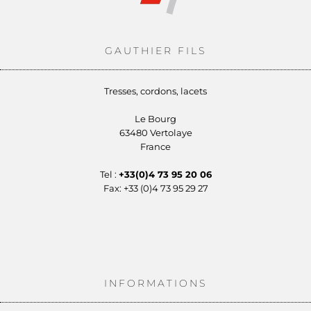
GAUTHIER FILS
Tresses, cordons, lacets
Le Bourg
63480 Vertolaye
France
Tel :
+33(0)4 73 95 20 06
Fax: +33 (0)4 73 95 29 27
INFORMATIONS