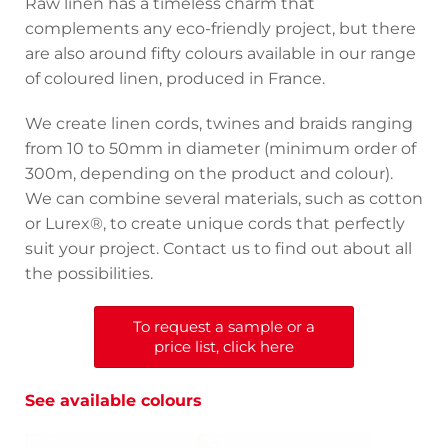
Raw linen has a timeless charm that
complements any eco-friendly project, but there
are also around fifty colours available in our range
of coloured linen, produced in France.
We create linen cords, twines and braids ranging
from 10 to 50mm in diameter (minimum order of
300m, depending on the product and colour).
We can combine several materials, such as cotton
or Lurex®, to create unique cords that perfectly
suit your project. Contact us to find out about all
the possibilities.
To request a sample or a
price list, click here
See available colours