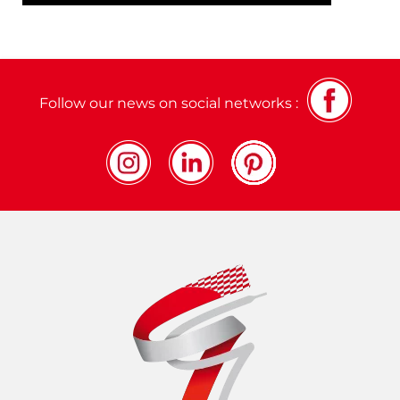
Follow our news on social networks :