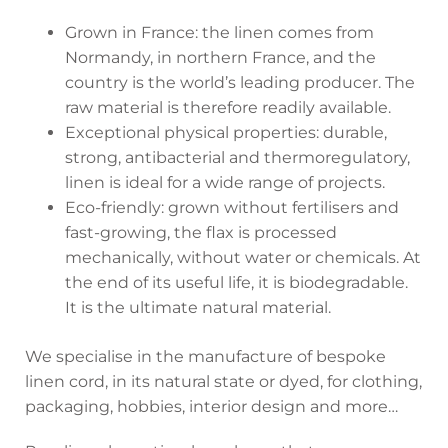
Grown in France: the linen comes from
Normandy, in northern France, and the
country is the world’s leading producer. The
raw material is therefore readily available.
Exceptional physical properties: durable,
strong, antibacterial and thermoregulatory,
linen is ideal for a wide range of projects.
Eco-friendly: grown without fertilisers and
fast-growing, the flax is processed
mechanically, without water or chemicals. At
the end of its useful life, it is biodegradable.
It is the ultimate natural material.
We specialise in the manufacture of bespoke
linen cord, in its natural state or dyed, for clothing,
packaging, hobbies, interior design and more…