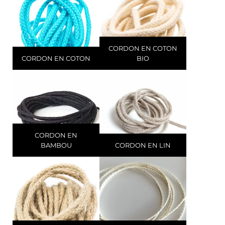
CORDON EN COTON
CORDON EN COTON
BIO
CORDON EN
BAMBOU
CORDON EN LIN