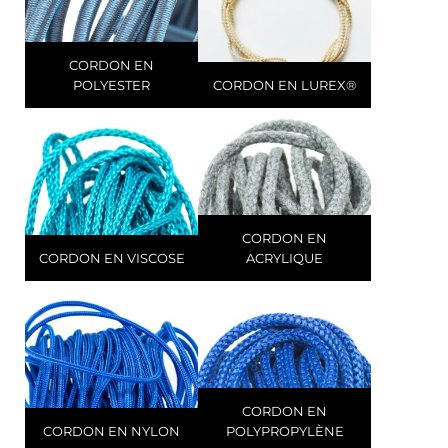
CORDON EN
POLYESTER
CORDON EN LUREX®
CORDON EN
CORDON EN VISCOSE
ACRYLIQUE
CORDON EN
CORDON EN NYLON
POLYPROPYLÈNE