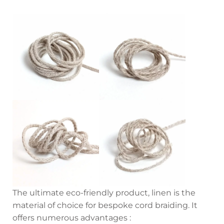
The ultimate eco-friendly product, linen is the
material of choice for bespoke cord braiding. It
offers numerous advantages :