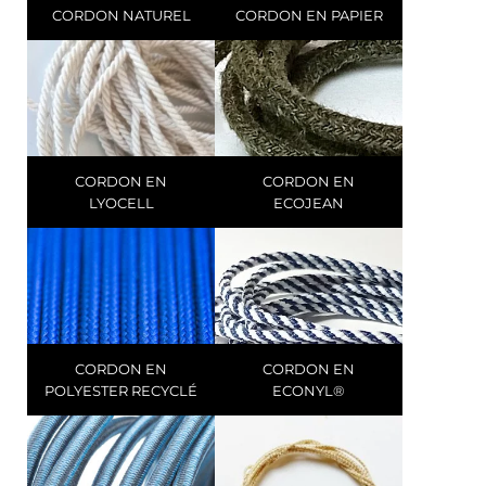
CORDON NATUREL
CORDON EN PAPIER
CORDON EN
CORDON EN
LYOCELL
ECOJEAN
CORDON EN
CORDON EN
POLYESTER RECYCLÉ
ECONYL®