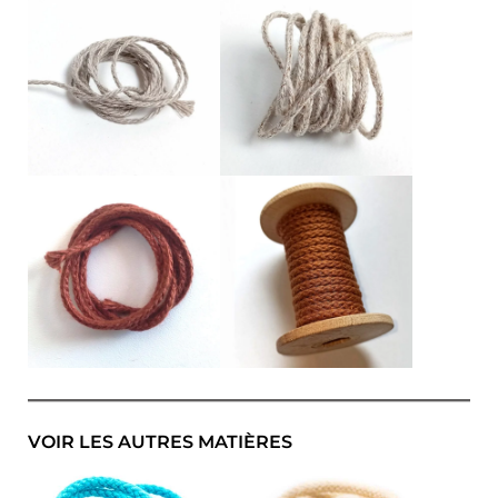
VOIR LES AUTRES MATIÈRES