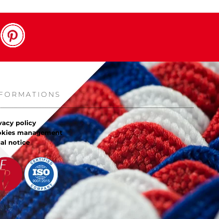
NFORMATIONS
vacy policy
okies management
al notice