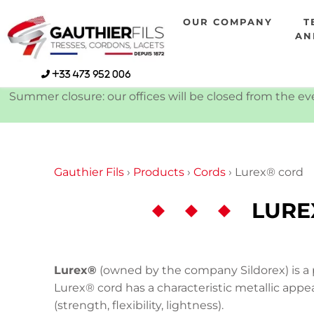
Skip
OUR COMPANY
T
to
AN
content
+33 473 952 006
Summer closure: our offices will be closed from the eve
Gauthier Fils
›
Products
›
Cords
›
Lurex® cord
LURE
Lurex®
(owned by the company Sildorex) is a p
Lurex® cord has a characteristic metallic appea
(strength, flexibility, lightness).