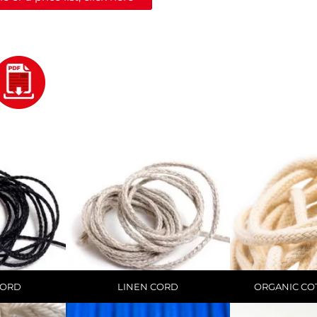
CORD
LINEN CORD
ORGANIC CO