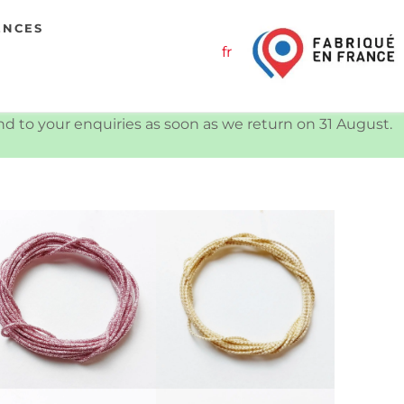
ENCES
fr
ond to your enquiries as soon as we return on 31 August.