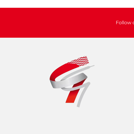
Follow 