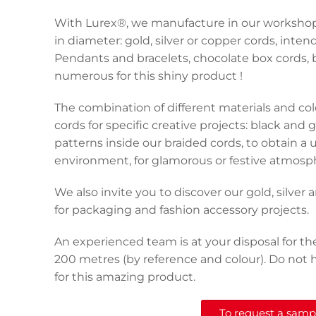
With Lurex®, we manufacture in our workshop 
in diameter: gold, silver or copper cords, int
Pendants and bracelets, chocolate box cords, 
numerous for this shiny product !
The combination of different materials and col
cords for specific creative projects: black and 
patterns inside our braided cords, to obtain a 
environment, for glamorous or festive atmosp
We also invite you to discover our gold, silver
for packaging and fashion accessory projects.
An experienced team is at your disposal for th
200 metres (by reference and colour). Do not h
for this amazing product.
To request a sample