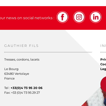
our news on social networks :
GAUTHIER FILS
I
Tresses, cordons, lacets
Pri
Co
Le Bourg
Leg
63480 Vertolaye
France
Tel :
+33(0)4 73 95 20 06
Fax: +33 (0)4 73 95 29 27