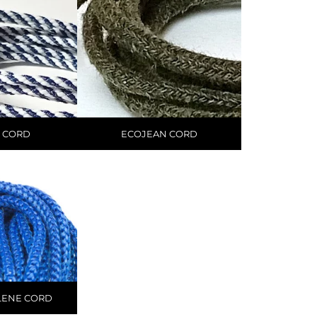
 CORD
ECOJEAN CORD
LENE CORD