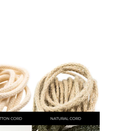
TTON CORD
NATURAL CORD