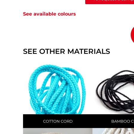
See available colours
SEE OTHER MATERIALS
COTTON CORD
BAMBOO 