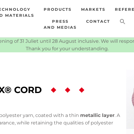
ECHNOLOGY
PRODUCTS
MARKETS
REFER
D MATERIALS
PRESS
CONTACT
AND MEDIAS
ning of 31 Juliet until 28 August inclusive. We will resp
Thank you for your understanding.
X® CORD
olyester yarn, coated with a thin
metallic layer
. A
rance, while retaining the qualities of polyester