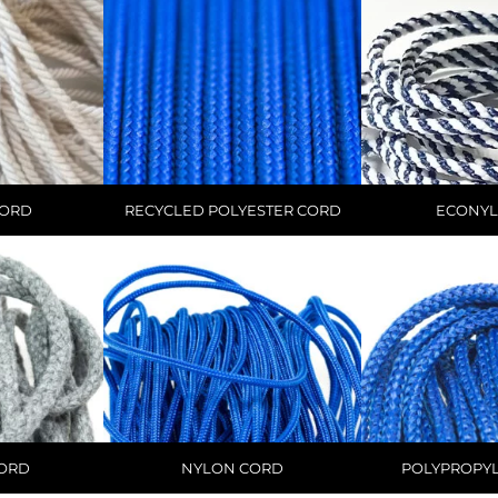
CORD
RECYCLED POLYESTER CORD
ECONYL
CORD
NYLON CORD
POLYPROPY