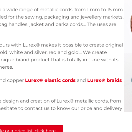
a wide range of metallic cords, from 1 mm to 15 mm
ended for the sewing, packaging and jewellery markets.
bag handles, jacket and parka cords… The uses are
ours with Lurex® makes it possible to create original
gold, white and silver, red and gold… We create
unique brand product that is totally in tune with its
heres.
 and copper
Lurex® elastic cords
and
Lurex® braids
e design and creation of Lurex® metallic cords, from
esitate to contact us to know our price and delivery
 or a price list, click here