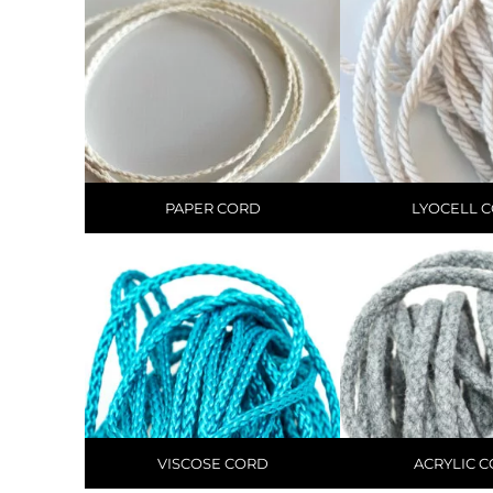
PAPER CORD
LYOCELL 
VISCOSE CORD
ACRYLIC 