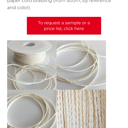
paper cord braiding (from 500m, by reference
and color).
To request a sample or a
price list, click here