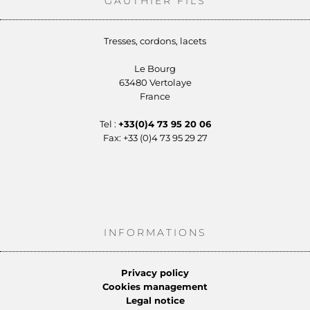
GAUTHIER FILS
Tresses, cordons, lacets
Le Bourg
63480 Vertolaye
France
Tel :
+33(0)4 73 95 20 06
Fax: +33 (0)4 73 95 29 27
INFORMATIONS
Privacy policy
Cookies management
Legal notice