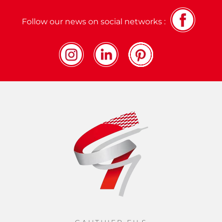
Follow our news on social networks :