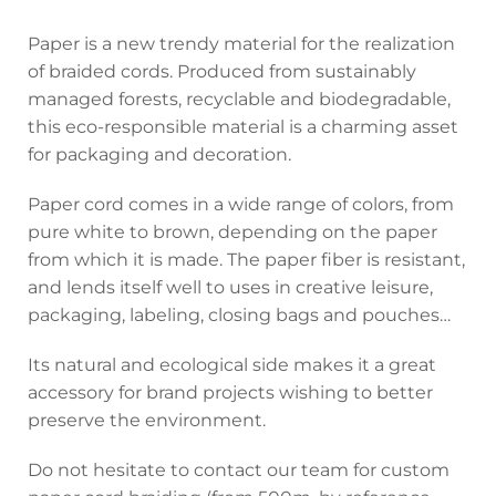
Paper is a new trendy material for the realization
of braided cords. Produced from sustainably
managed forests, recyclable and biodegradable,
this eco-responsible material is a charming asset
for packaging and decoration.
Paper cord comes in a wide range of colors, from
pure white to brown, depending on the paper
from which it is made. The paper fiber is resistant,
and lends itself well to uses in creative leisure,
packaging, labeling, closing bags and pouches…
Its natural and ecological side makes it a great
accessory for brand projects wishing to better
preserve the environment.
Do not hesitate to contact our team for custom