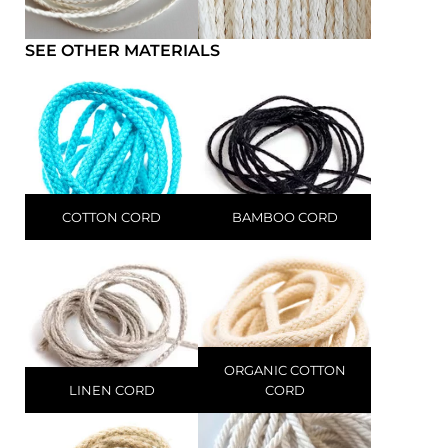
SEE OTHER MATERIALS
COTTON CORD
BAMBOO CORD
ORGANIC COTTON
LINEN CORD
CORD