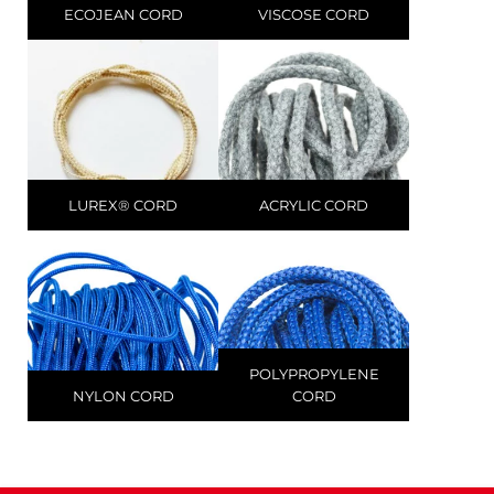
ECOJEAN CORD
VISCOSE CORD
LUREX® CORD
ACRYLIC CORD
POLYPROPYLENE
NYLON CORD
CORD