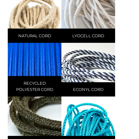
NATURAL CORD
LYOCELL CORD
RECYCLED
POLYESTER CORD
ECONYL CORD